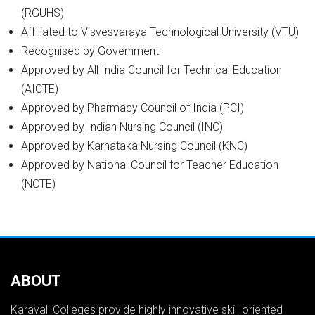
(RGUHS)
Affiliated to Visvesvaraya Technological University (VTU)
Recognised by Government
Approved by All India Council for Technical Education
(AICTE)
Approved by Pharmacy Council of India (PCI)
Approved by Indian Nursing Council (INC)
Approved by Karnataka Nursing Council (KNC)
Approved by National Council for Teacher Education
(NCTE)
ABOUT
Karavali Colleges provide highly innovative skill oriented