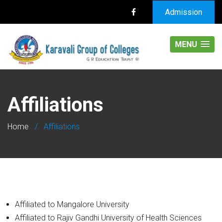
Admission
MENU
Affiliations
Home
/
Affiliations
Affiliated to Mangalore University
Affiliated to Rajiv Gandhi University of Health Sciences