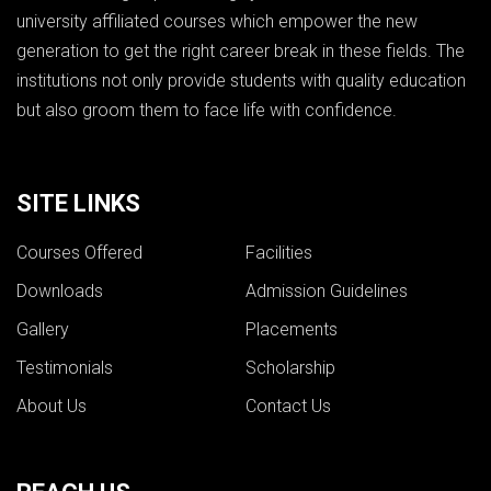
university affiliated courses which empower the new
generation to get the right career break in these fields. The
institutions not only provide students with quality education
but also groom them to face life with confidence.
SITE LINKS
Courses Offered
Facilities
Downloads
Admission Guidelines
Gallery
Placements
Testimonials
Scholarship
About Us
Contact Us