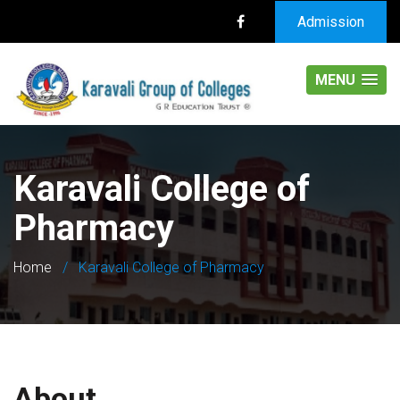
Admission
MENU
Karavali College of
Pharmacy
Home
/
Karavali College of Pharmacy
About