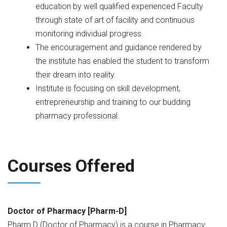
education by well qualified experienced Faculty
through state of art of facility and continuous
monitoring individual progress.
The encouragement and guidance rendered by
the institute has enabled the student to transform
their dream into reality.
Institute is focusing on skill development,
entrepreneurship and training to our budding
pharmacy professional.
Courses Offered
Doctor of Pharmacy [Pharm-D]
Pharm.D (Doctor of Pharmacy) is a course in Pharmacy