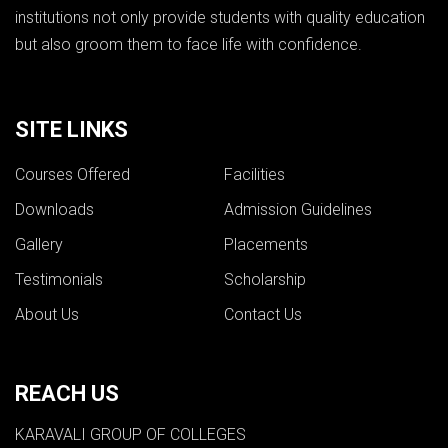
institutions not only provide students with quality education
but also groom them to face life with confidence.
SITE LINKS
Courses Offered
Facilities
Downloads
Admission Guidelines
Gallery
Placements
Testimonials
Scholarship
About Us
Contact Us
REACH US
KARAVALI GROUP OF COLLEGES