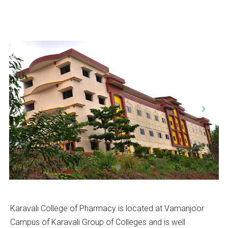
Karavali College of Pharmacy is located at Vamanjoor
Campus of Karavali Group of Colleges and is well