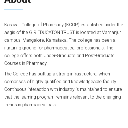
Karavali College of Pharmacy (KCOP) established under the
aegis of the G R EDUCATON TRUST is located at Vamanjur
campus, Mangalore, Karnataka. The college has been a
nurturing ground for pharmaceutical professionals. The
college offers both Under-Graduate and Post-Graduate
Courses in Pharmacy.
The College has built up a strong infrastructure, which
comprises of highly qualified and knowledgeable faculty.
Continuous interaction with industry is maintained to ensure
that the learning program remains relevant to the changing
trends in pharmaceuticals.