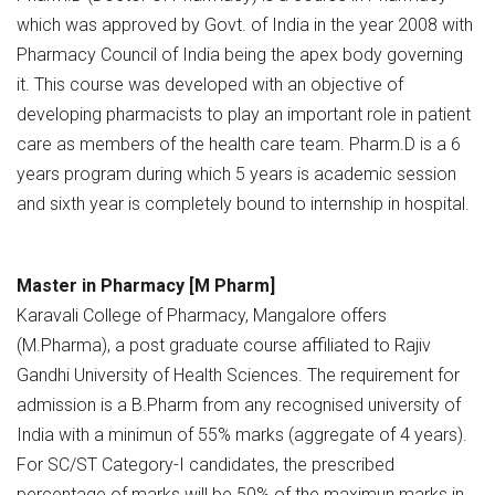
which was approved by Govt. of India in the year 2008 with
Pharmacy Council of India being the apex body governing
it. This course was developed with an objective of
developing pharmacists to play an important role in patient
care as members of the health care team. Pharm.D is a 6
years program during which 5 years is academic session
and sixth year is completely bound to internship in hospital.
Master in Pharmacy [M Pharm]
Karavali College of Pharmacy, Mangalore offers
(M.Pharma), a post graduate course affiliated to Rajiv
Gandhi University of Health Sciences. The requirement for
admission is a B.Pharm from any recognised university of
India with a minimun of 55% marks (aggregate of 4 years).
For SC/ST Category-I candidates, the prescribed
percentage of marks will be 50% of the maximun marks in