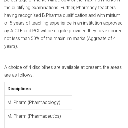
the qualifying examinations. Further, Pharmacy teachers
having recognised B.Pharma qualification and with minium
of 5 years of teaching experience in an institution approved
ay AICTE and PCI will be eligible provided they have scored
not less than 50% of the maxinum marks (Aggreate of 4
years).
A choice of 4 disciplines are available at present, the areas
are as follows:-
Disciplines
M. Pharm (Pharmacology)
M. Pharm (Pharmaceutics)