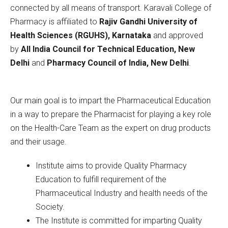
connected by all means of transport. Karavali College of
Pharmacy is affiliated to
Rajiv Gandhi University of
Health Sciences (RGUHS), Karnataka
and approved
by
All India Council for Technical Education, New
Delhi
and
Pharmacy Council of India, New Delhi
.
Our main goal is to impart the Pharmaceutical Education
in a way to prepare the Pharmacist for playing a key role
on the Health-Care Team as the expert on drug products
and their usage.
Institute aims to provide Quality Pharmacy
Education to fulfill requirement of the
Pharmaceutical Industry and health needs of the
Society.
The Institute is committed for imparting Quality