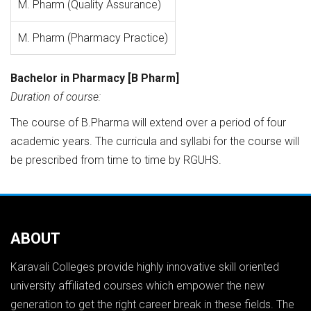
M. Pharm (Quality Assurance)
M. Pharm (Pharmacy Practice)
Bachelor in Pharmacy [B Pharm]
Duration of course:
The course of B.Pharma will extend over a period of four
academic years. The curricula and syllabi for the course will
be prescribed from time to time by RGUHS.
ABOUT
Karavali Colleges provide highly innovative skill oriented
university affiliated courses which empower the new
generation to get the right career break in these fields. The