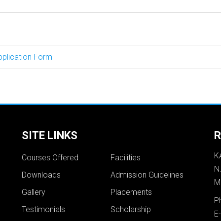
pplication Form
SITE LINKS
R
K
Courses Offered
Facilities
N
Downloads
Admission Guidelines
M
Gallery
Placements
P
Testimonials
Scholarship
E-