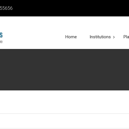
455656
Home
Institutions
Pl