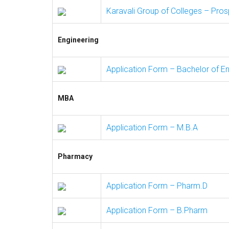
Karavali Group of Colleges – Pro
Engineering
Application Form – Bachelor of Eng
MBA
Application Form – M.B.A
Pharmacy
Application Form – Pharm.D
Application Form – B.Pharm