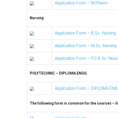
Application Form – M.Pharm
Nursing
Application Form – B.Sc. Nursing
Application Form – M.Sc. Nursing
Application Form – P.C B.Sc. Nurs
POLYTECHNIC – DIPLOMA ENGG.
Application Form – DIPLOMA ENG
The following form is common for the courses – In