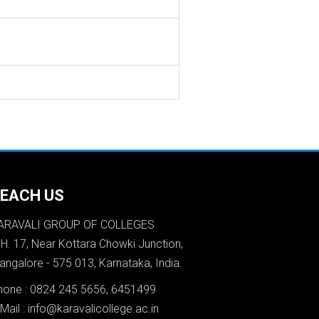
EACH US
ARAVALI GROUP OF COLLEGES
.H. 17, Near Kottara Chowki Junction,
angalore - 575 013, Karnataka, India.
hone : 0824 245 5656, 6451499
Mail : info@karavalicollege.ac.in