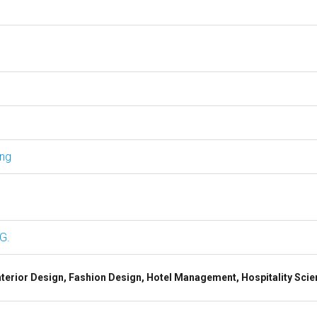
ing
G.
terior Design, Fashion Design, Hotel Management, Hospitality Scie