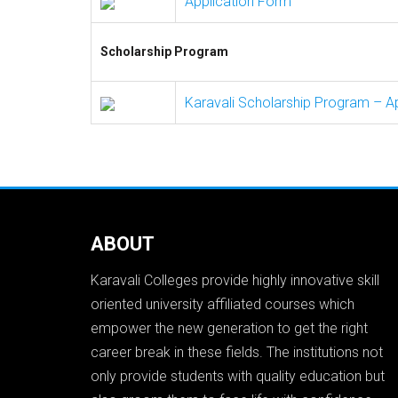
Application Form
Scholarship Program
Karavali Scholarship Program – A
ABOUT
Karavali Colleges provide highly innovative skill
oriented university affiliated courses which
empower the new generation to get the right
career break in these fields. The institutions not
only provide students with quality education but