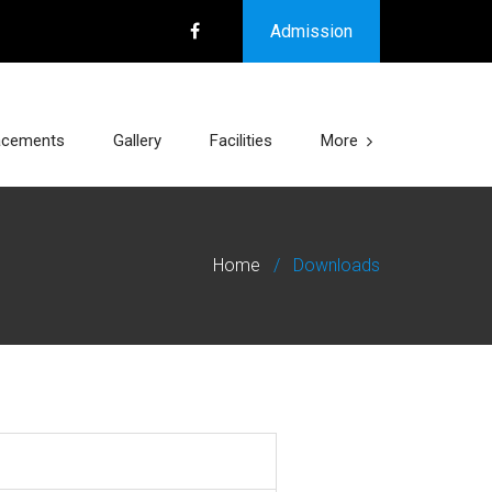
Admission
acements
Gallery
Facilities
More
Home
/
Downloads