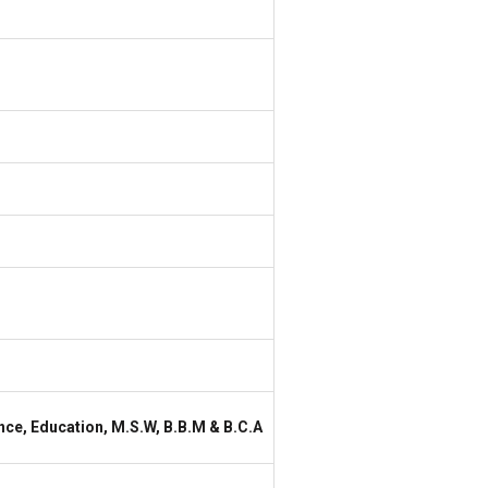
nce, Education, M.S.W, B.B.M & B.C.A