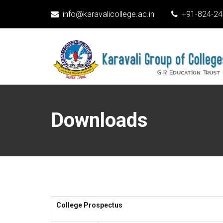
info@karavalicollege.ac.in
+91-824-2
Downloads
College Prospectus