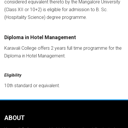
considered equivalent thereto by the Mangalore University
(Class XII or 10+2) is eligible for admission to B. Sc.
(Hospitality Science) degree programme.
Diploma in Hotel Management
Karavali College offers 2 years full time programme for the
Diploma in Hotel Management.
Eligibility
10th standard or equivalent.
ABOUT