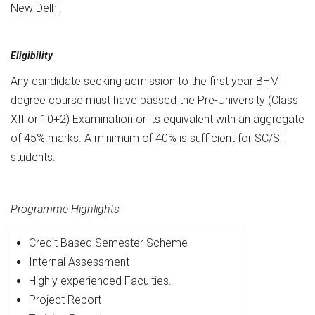
New Delhi.
Eligibility
Any candidate seeking admission to the first year BHM
degree course must have passed the Pre-University (Class
XII or 10+2) Examination or its equivalent with an aggregate
of 45% marks. A minimum of 40% is sufficient for SC/ST
students.
Programme Highlights
Credit Based Semester Scheme
Internal Assessment
Highly experienced Faculties.
Project Report