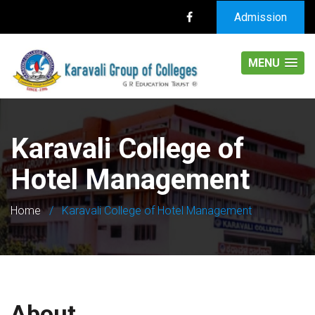
Admission
MENU
Karavali College of
Hotel Management
Home
/
Karavali College of Hotel Management
About