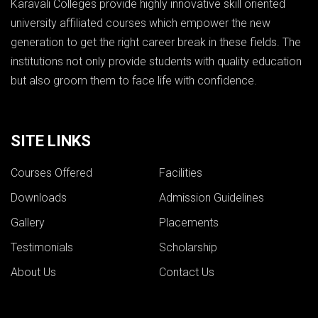
Karavali Colleges provide highly innovative skill oriented
university affiliated courses which empower the new
generation to get the right career break in these fields. The
institutions not only provide students with quality education
but also groom them to face life with confidence.
SITE LINKS
Courses Offered
Facilities
Downloads
Admission Guidelines
Gallery
Placements
Testimonials
Scholarship
About Us
Contact Us