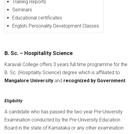
Training Reports
Seminars
Educational certificates
English, Personality Development Classes.
B. Sc. – Hospitality Science
Karavali College offers 3 years full time programme for the
B. Sc. (Hospitality Science) degree which is affiliated to
Mangalore University
and
recognized by Government
.
Eligibility
A candidate who has passed the two year Pre-University
Examination conducted by the Pre-University Education
Board in the state of Karnataka or any other examination