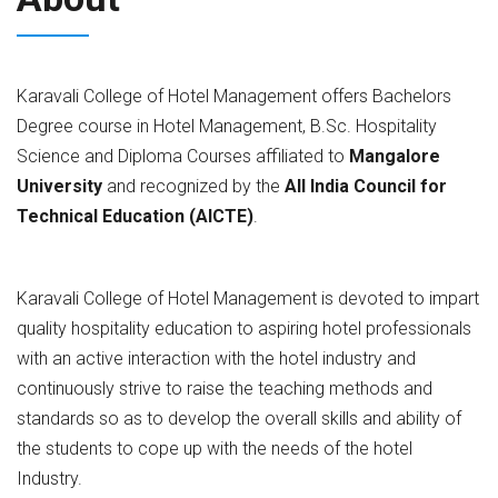
Karavali College of Hotel Management offers Bachelors
Degree course in Hotel Management, B.Sc. Hospitality
Science and Diploma Courses affiliated to
Mangalore
University
and recognized by the
All India Council for
Technical Education (AICTE)
.
Karavali College of Hotel Management is devoted to impart
quality hospitality education to aspiring hotel professionals
with an active interaction with the hotel industry and
continuously strive to raise the teaching methods and
standards so as to develop the overall skills and ability of
the students to cope up with the needs of the hotel
Industry.