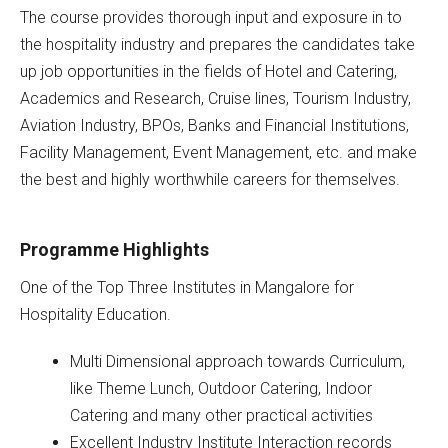
The course provides thorough input and exposure in to
the hospitality industry and prepares the candidates take
up job opportunities in the fields of Hotel and Catering,
Academics and Research, Cruise lines, Tourism Industry,
Aviation Industry, BPOs, Banks and Financial Institutions,
Facility Management, Event Management, etc. and make
the best and highly worthwhile careers for themselves.
Programme Highlights
One of the Top Three Institutes in Mangalore for
Hospitality Education.
Multi Dimensional approach towards Curriculum,
like Theme Lunch, Outdoor Catering, Indoor
Catering and many other practical activities
Excellent Industry Institute Interaction records