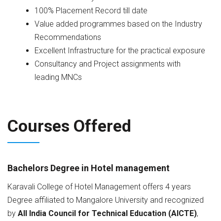
100% Placement Record till date
Value added programmes based on the Industry
Recommendations
Excellent Infrastructure for the practical exposure
Consultancy and Project assignments with
leading MNCs
Courses Offered
Bachelors Degree in Hotel management
Karavali College of Hotel Management offers 4 years
Degree affiliated to Mangalore University and recognized
by
All India Council for Technical Education (AICTE)
,