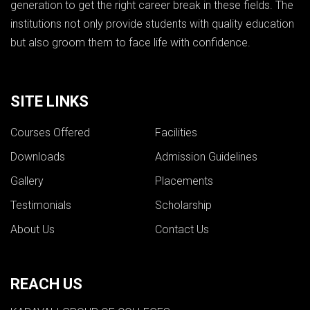
generation to get the right career break in these fields. The
institutions not only provide students with quality education
but also groom them to face life with confidence.
SITE LINKS
Courses Offered
Facilities
Downloads
Admission Guidelines
Gallery
Placements
Testimonials
Scholarship
About Us
Contact Us
REACH US