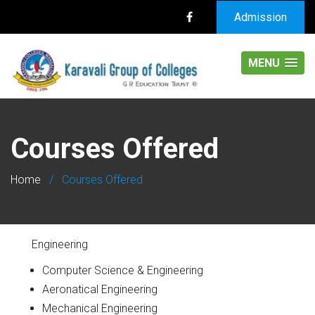
Admission
MENU
Courses Offered
Home
/
Courses Offered
Engineering
Computer Science & Engineering
Aeronatical Engineering
Mechanical Engineering