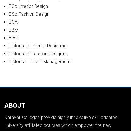
BSc Interior Design
BSc Fashion Design
BCA
BBM
B.Ed
Diploma in Interior Designing
Diploma in Fashion Designing
Diploma in Hotel Management
ABOUT
Karavali Colleges provide highly innovative skill oriented
university affiliated courses which empower the new