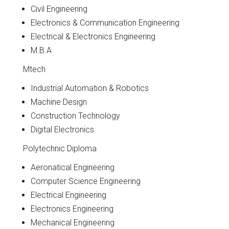
Civil Engineering
Electronics & Communication Engineering
Electrical & Electronics Engineering
M.B.A
Mtech
Industrial Automation & Robotics
Machine Design
Construction Technology
Digital Electronics
Polytechnic Diploma
Aeronatical Engineering
Computer Science Engineering
Electrical Engineering
Electronics Engineering
Mechanical Engineering