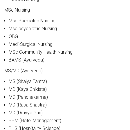
MSc Nursing
Msc Paediatric Nursing
Msc psychiatric Nursing
OBG
Medi-Surgical Nursing
MSc Community Health Nursing
BAMS (Ayurveda)
MS/MD (Ayurveda)
MS (Shalya Tantra)
MD (Kaya Chikista)
MD (Panchakarma)
MD (Rasa Shastra)
MD (Dravya Gun)
BHM (Hotel Management)
BHS (Hospitality Science)