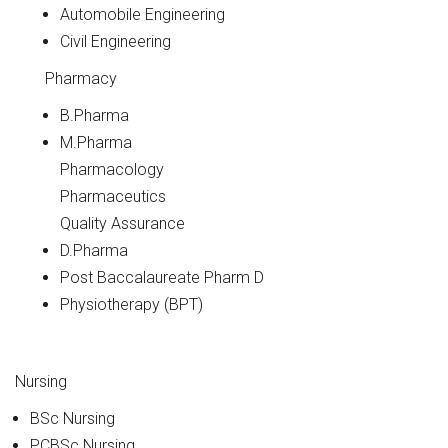
Automobile Engineering
Civil Engineering
Pharmacy
B.Pharma
M.Pharma
Pharmacology
Pharmaceutics
Quality Assurance
D.Pharma
Post Baccalaureate Pharm D
Physiotherapy (BPT)
Nursing
BSc Nursing
PCBSc Nursing