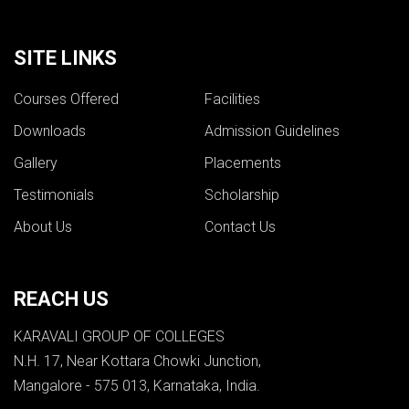
SITE LINKS
Courses Offered
Facilities
Downloads
Admission Guidelines
Gallery
Placements
Testimonials
Scholarship
About Us
Contact Us
REACH US
KARAVALI GROUP OF COLLEGES
N.H. 17, Near Kottara Chowki Junction,
Mangalore - 575 013, Karnataka, India.