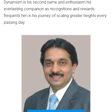
Dynamism is his second name and enthusiasm his
everlasting companion as recognitions and rewards
frequents him in his journey of scaling greater heights every
passing day.