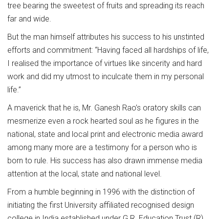
tree bearing the sweetest of fruits and spreading its reach
far and wide.
But the man himself attributes his success to his unstinted
efforts and commitment: “Having faced all hardships of life,
I realised the importance of virtues like sincerity and hard
work and did my utmost to inculcate them in my personal
life.”
A maverick that he is, Mr. Ganesh Rao’s oratory skills can
mesmerize even a rock hearted soul as he figures in the
national, state and local print and electronic media award
among many more are a testimony for a person who is
born to rule. His success has also drawn immense media
attention at the local, state and national level.
From a humble beginning in 1996 with the distinction of
initiating the first University affiliated recognised design
college in India established under G.R. Education Trust (R),