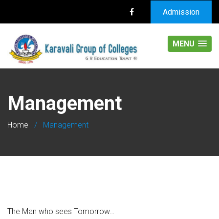
Admission
MENU
Management
Home
/
Management
The Man who sees Tomorrow…