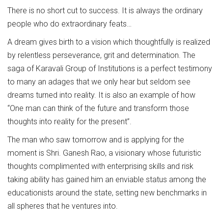
There is no short cut to success. It is always the ordinary
people who do extraordinary feats…
A dream gives birth to a vision which thoughtfully is realized
by relentless perseverance, grit and determination. The
saga of Karavali Group of Institutions is a perfect testimony
to many an adages that we only hear but seldom see
dreams turned into reality. It is also an example of how
“One man can think of the future and transform those
thoughts into reality for the present”.
The man who saw tomorrow and is applying for the
moment is Shri. Ganesh Rao, a visionary whose futuristic
thoughts complimented with enterprising skills and risk
taking ability has gained him an enviable status among the
educationists around the state, setting new benchmarks in
all spheres that he ventures into.