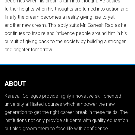
becomes when his dreams turn into thought. He scales
further heights when his thoughts are turned into action and
finally the dream becomes a reality giving rise to yet
another new dream. This aptly suits Mr. Gahesh Rao as he
continues to inspire and influence people around him in his
pursuit of giving back to the society by building a stronger
and brighter tomorrow.
ABOUT
Karavali Colleges provide highly innovative skill oriented
university affiliated courses which empower the new
generation to get the right career break in these fields. The
institutions not only provide students with quality education
but also groom them to face life with confidence.