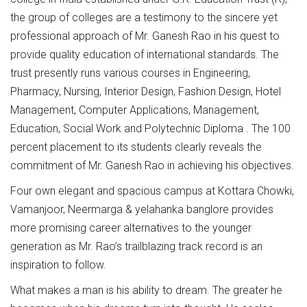
the group of colleges are a testimony to the sincere yet
professional approach of Mr. Ganesh Rao in his quest to
provide quality education of international standards. The
trust presently runs various courses in Engineering,
Pharmacy, Nursing, Interior Design, Fashion Design, Hotel
Management, Computer Applications, Management,
Education, Social Work and Polytechnic Diploma . The 100
percent placement to its students clearly reveals the
commitment of Mr. Ganesh Rao in achieving his objectives.
Four own elegant and spacious campus at Kottara Chowki,
Vamanjoor, Neermarga & yelahanka banglore provides
more promising career alternatives to the younger
generation as Mr. Rao’s trailblazing track record is an
inspiration to follow.
What makes a man is his ability to dream. The greater he