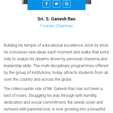
Sri. S. Ganesh Rao
Founder Chairman
Building his temple of educational excellence, brick by brick,
he conceives new ideas each moment and walks that extra
mile to realize his dreams driven by personal charisma and
leadership skills. The multi-disciplinary programmes offered
by the group of institutions, today attracts students from all
over the country and across the globe.
The rollercoaster ride of Mr. Ganesh Rao has not been a
bed of roses. Struggling his way through with humility,
dedication and social commitment, the seeds sown and
nurtured with parental love, is now growing into a beautiful